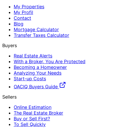
My Properties
My Profil
Contact
Blog
Mortgage Calculator
Transfer Taxes Calculator
Buyers
Real Estate Alerts
With a Broker, You Are Protected
Becoming a Homeowner
Analyzing Your Needs
Start-up Costs
OACIQ Buyers Guide
Sellers
Online Estimation
The Real Estate Broker
Buy or Sell First?
To Sell Quickly