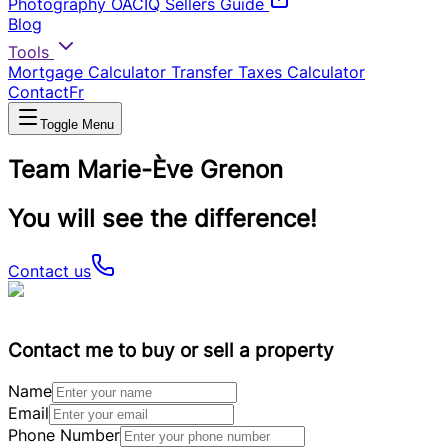
Photography
OACIQ Sellers Guide
Blog
Tools
Mortgage Calculator
Transfer Taxes Calculator
Contact
Fr
Toggle Menu
Team Marie-Ève Grenon
You will see the difference!
Contact us
Contact me to buy or sell a property
Name
Email
Phone Number