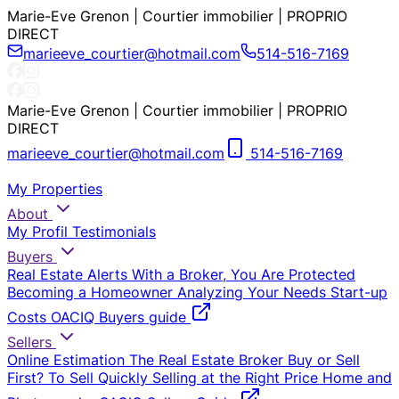
Marie-Eve Grenon | Courtier immobilier | PROPRIO
DIRECT
marieeve_courtier@hotmail.com
514-516-7169
Marie-Eve Grenon | Courtier immobilier | PROPRIO
DIRECT
marieeve_courtier@hotmail.com
514-516-7169
My Properties
About
My Profil
Testimonials
Buyers
Real Estate Alerts
With a Broker, You Are Protected
Becoming a Homeowner
Analyzing Your Needs
Start-up
Costs
OACIQ Buyers guide
Sellers
Online Estimation
The Real Estate Broker
Buy or Sell
First?
To Sell Quickly
Selling at the Right Price
Home and