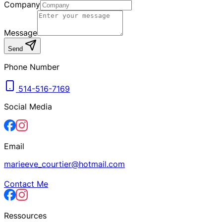
Company
Message
Send
Phone Number
514-516-7169
Social Media
Email
marieeve_courtier@hotmail.com
Contact Me
Ressources